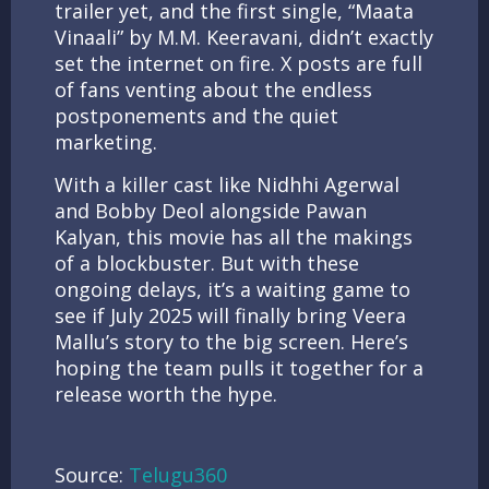
trailer yet, and the first single, “Maata
Vinaali” by M.M. Keeravani, didn’t exactly
set the internet on fire. X posts are full
of fans venting about the endless
postponements and the quiet
marketing.
With a killer cast like Nidhhi Agerwal
and Bobby Deol alongside Pawan
Kalyan, this movie has all the makings
of a blockbuster. But with these
ongoing delays, it’s a waiting game to
see if July 2025 will finally bring Veera
Mallu’s story to the big screen. Here’s
hoping the team pulls it together for a
release worth the hype.
Source:
Telugu360