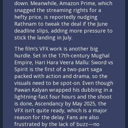
down. Meanwhile, Amazon Prime, which
snagged the streaming rights for a
hefty price, is reportedly nudging
Rathnam to tweak the deal if the June
deadline slips, adding more pressure to
stick the landing in July.
The film’s VFX work is another big
hurdle. Set in the 17th-century Mughal
Empire, Hari Hara Veera Mallu: Sword vs
Spirit is the first of a two-part saga
packed with action and drama, so the
visuals need to be spot-on. Even though
Pawan Kalyan wrapped his dubbing in a
lightning-fast four hours and the shoot
is done, Ascendancy by May 2025, the
VFX isn’t quite ready, which is a major
reason for the delay. Fans are also
frustrated by the lack of buzz—no