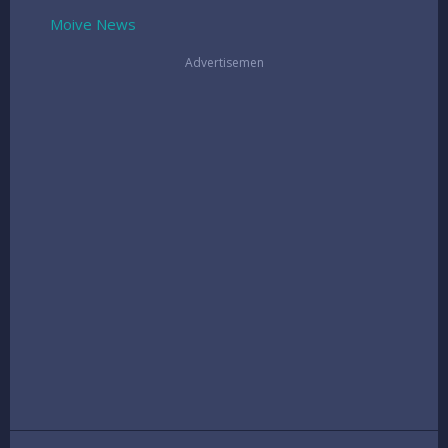
Moive
News
Advertisemen