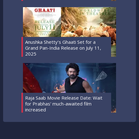
Anushka Shetty’s Ghaati Set for a
Grand Pan-India Release on July 11,
2025
Raja Saab Movie Release Date: Wait
for Prabhas' much-awaited film
increased