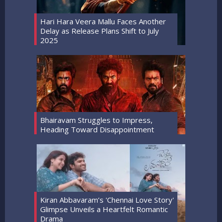
Hari Hara Veera Mallu Faces Another
Delay as Release Plans Shift to July
2025
Bhairavam Struggles to Impress,
Heading Toward Disappointment
Kiran Abbavaram’s 'Chennai Love Story'
Glimpse Unveils a Heartfelt Romantic
Drama