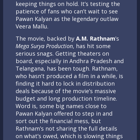
keeping things on hold. It’s testing the
patience of fans who can’t wait to see
Pawan Kalyan as the legendary outlaw
Veera Mallu.
The movie, backed by
A.M. Rathnam
’s
Mega Surya Production
, has hit some
serious snags. Getting theaters on
board, especially in Andhra Pradesh and
Telangana, has been tough. Rathnam,
who hasn’t produced a film in a while, is
finding it hard to lock in distribution
deals because of the movie’s massive
budget and long production timeline.
Word is, some big names close to
Pawan Kalyan offered to step in and
sort out the financial mess, but
Rathnam’s not sharing the full details
on what’s owed, which is slowing things