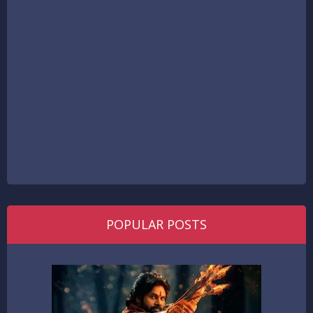
POPULAR POSTS