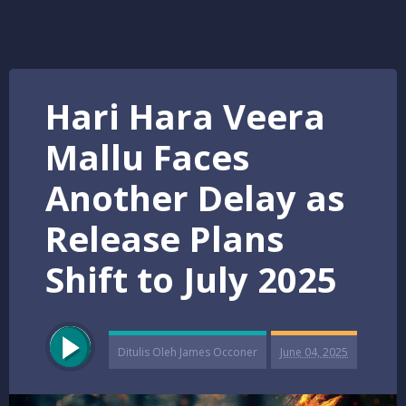
Hari Hara Veera
Mallu Faces
Another Delay as
Release Plans
Shift to July 2025
Ditulis Oleh
James Occoner
June 04, 2025