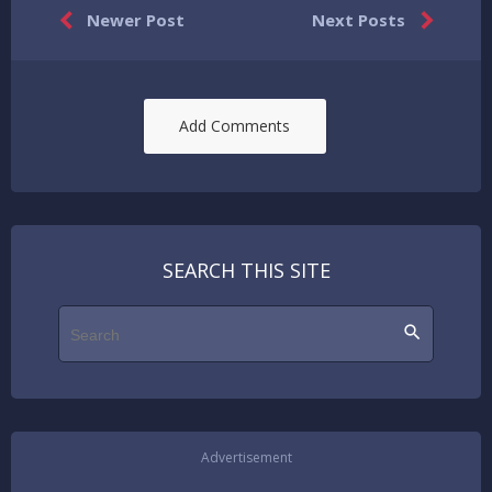


Newer Post
Next Posts
Add Comments
SEARCH THIS SITE
