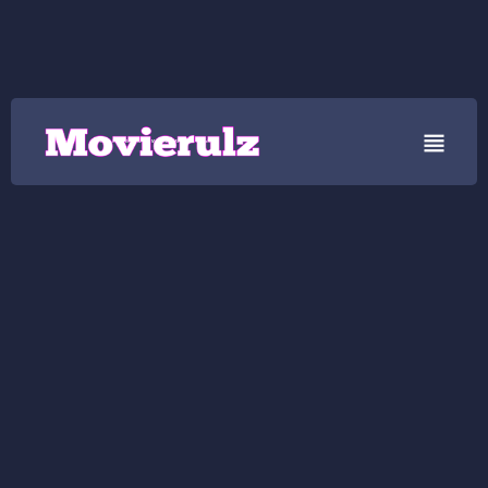

Movierulz - Watch Movierulz 2025 Movie News, Reviews and Updates..