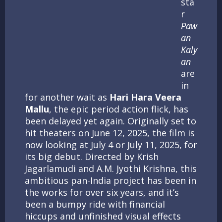
sta
r
Paw
an
Kaly
an
are
in
for another wait as
Hari Hara Veera
Mallu
, the epic period action flick, has
been delayed yet again. Originally set to
hit theaters on June 12, 2025, the film is
now looking at July 4 or July 11, 2025, for
its big debut. Directed by Krish
Jagarlamudi and A.M. Jyothi Krishna, this
ambitious pan-India project has been in
the works for over six years, and it’s
been a bumpy ride with financial
hiccups and unfinished visual effects