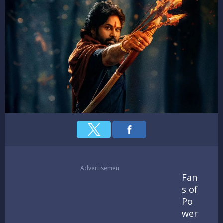
Advertisemen
Fan
s of
Po
wer